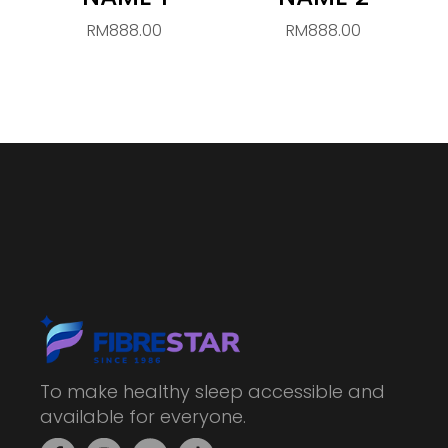
RM888.00
RM888.00
To make healthy sleep accessible and
available for everyone.