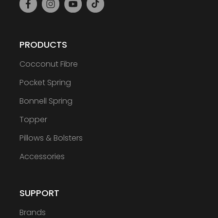
PRODUCTS
Cocconut Fibre
Pocket Spring
Bonnell Spring
Topper
Pillows & Bolsters
Accessories
SUPPORT
Brands