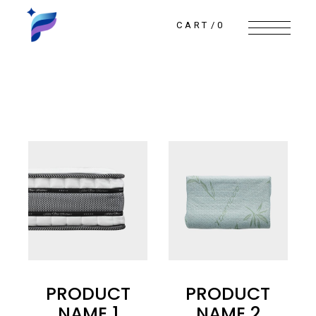
Skip
to
the
CART
0
content
PRODUCT
PRODUCT
NAME 1
NAME 2