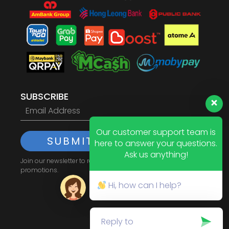
SUBSCRIBE
Our customer support team is
SUBMIT
here to answer your questions.
Ask us anything!
Join our newsletter to receive the latest updates and
promotions.
Hi, how can I help?