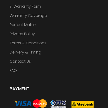
E-Warranty Form
Warranty Coverage
Perfect Match
Privacy Policy
Terms & Conditions
Delivery & Timing
Contact Us
FAQ
PAYMENT