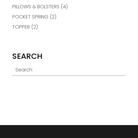
PILLOWS & BOLSTERS
(4)
POCKET SPRING
(2)
TOPPER
(2)
SEARCH
Search
for: