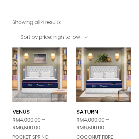
Showing all 4 results
Sort by price: high to low
VENUS
SATURN
RM
4,000.00
–
RM
4,000.00
–
RM
6,800.00
RM
6,800.00
POCKET SPRING
COCONUT FIBRE