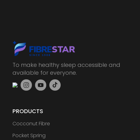
To make healthy sleep accessible and
available for everyone.
PRODUCTS
Cocconut Fibre
Pocket Spring