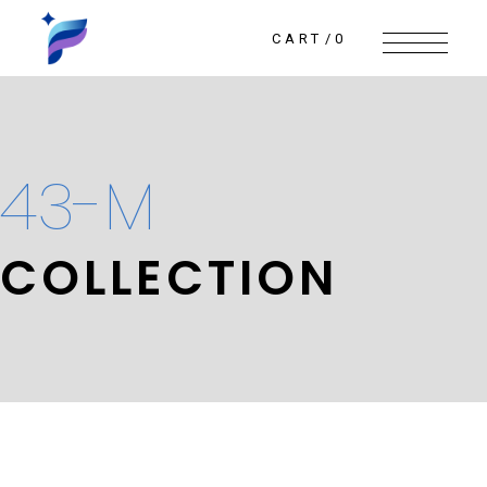
Skip
to
the
CART
0
content
43-M
COLLECTION