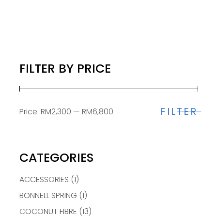
FILTER BY PRICE
FILTER
Price:
RM2,300
—
RM6,800
Min
Max
price
price
CATEGORIES
ACCESSORIES
(1)
BONNELL SPRING
(1)
COCONUT FIBRE
(13)