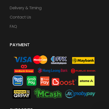
Delivery & Timing
Contact Us
FAQ
PAYMENT