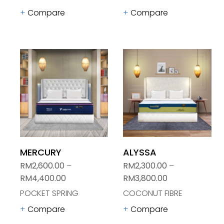
Compare
Compare
MERCURY
ALYSSA
RM
2,600.00
–
RM
2,300.00
–
RM
4,400.00
RM
3,800.00
POCKET SPRING
COCONUT FIBRE
Compare
Compare