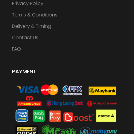
Privacy Policy
Terms & Conditions
Delivery & Timing
Contact Us
FAQ
PAYMENT