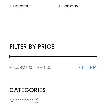
Compare
Compare
FILTER BY PRICE
FILTER
Price:
RM480
—
RM1,800
Min
Max
price
price
CATEGORIES
ACCESSORIES
(1)