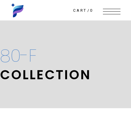
Skip
to
the
CART
0
content
80-F
COLLECTION