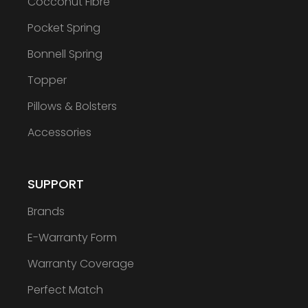
Cocconut Fibre
Pocket Spring
Bonnell Spring
Topper
Pillows & Bolsters
Accessories
SUPPORT
Brands
E-Warranty Form
Warranty Coverage
Perfect Match