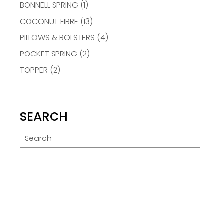
BONNELL SPRING
(1)
COCONUT FIBRE
(13)
PILLOWS & BOLSTERS
(4)
POCKET SPRING
(2)
TOPPER
(2)
SEARCH
Search
for: