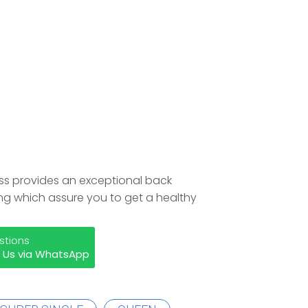
ress provides an exceptional back
ing which assure you to get a healthy
stions
 Us via WhatsApp