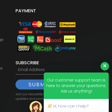
PAYMENT
ge
SUBSCRIBE
ns
Our customer support team is
SUBMIT
here to answer your questions.
Ask us anything!
Join our newsletter to receive the latest
updates and promotions.
Hi, how can I help?