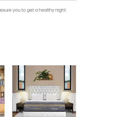
assure you to get a healthy night