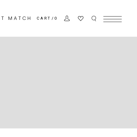
CT MATCH
CART
0