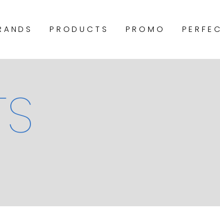
RANDS
PRODUCTS
PROMO
PERFE
TS
COCCONUT FIBRE
POCKET SPRING
BONNELL SPRING