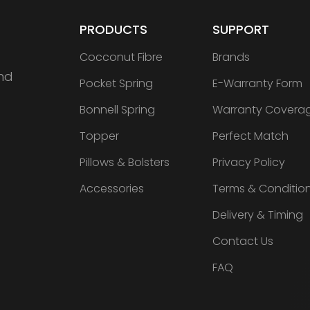
PRODUCTS
SUPPORT
Cocconut Fibre
Brands
nd
Pocket Spring
E-Warranty Form
Bonnell Spring
Warranty Covera
Topper
Perfect Match
Pillows & Bolsters
Privacy Policy
Accessories
Terms & Conditio
Delivery & Timing
Contact Us
FAQ