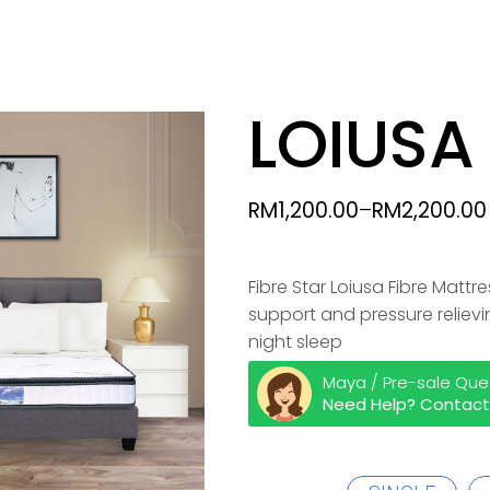
TOPPER
LOIUSA
PILLOWS & BOLSTERS
RM
1,200.00
–
RM
2,200.00
ACCESSORIES
Fibre Star Loiusa Fibre Matt
support and pressure reliev
night sleep
Maya / Pre-sale Que
Need Help? Contact