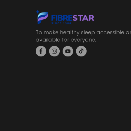
To make healthy sleep accessible a
available for everyone.