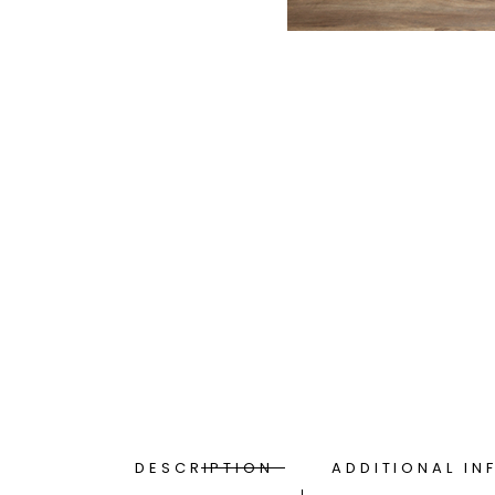
DESCRIPTION
ADDITIONAL IN