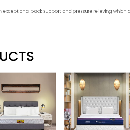
 an exceptional back support and pressure relieving which 
DUCTS