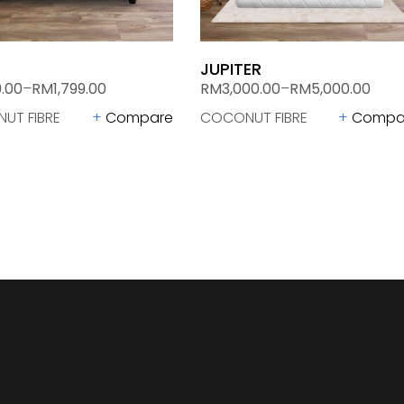
JUPITER
.00
–
RM
1,799.00
RM
3,000.00
–
RM
5,000.00
UT FIBRE
Compare
COCONUT FIBRE
Compa