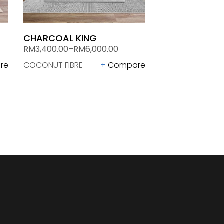
CHARCOAL KING
RM
3,400.00
–
RM
6,000.00
re
COCONUT FIBRE
Compare