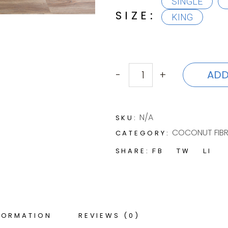
SINGLE
SIZE
KING
ADD
-
+
LOIUSA quantity
N/A
SKU:
COCONUT FIBR
CATEGORY:
SHARE:
FB
TW
LI
FORMATION
REVIEWS (0)