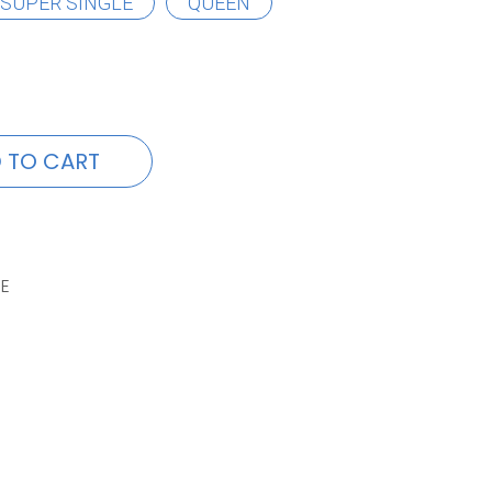
SUPER SINGLE
QUEEN
 TO CART
E