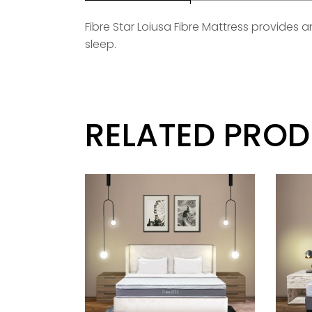
Fibre Star Loiusa Fibre Mattress provides
sleep.
RELATED PRO