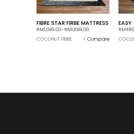
FIBRE STAR FIRBE MATTRESS
EASY
RM
1,099.00
–
RM
1,899.00
RM
489
COCONUT FIBRE
Compare
COCON